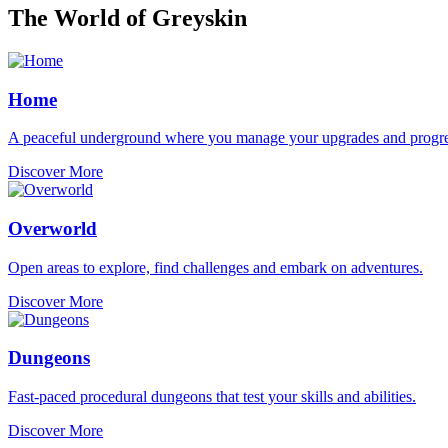
The World of Greyskin
Home
A peaceful underground where you manage your upgrades and progre
Discover More
Overworld
Open areas to explore, find challenges and embark on adventures.
Discover More
Dungeons
Fast-paced procedural dungeons that test your skills and abilities.
Discover More