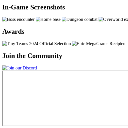
In-Game Screenshots
Awards
Join the Community