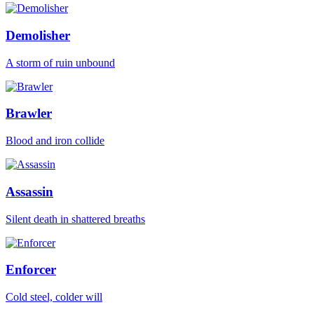
Demolisher
A storm of ruin unbound
Brawler
Blood and iron collide
Assassin
Silent death in shattered breaths
Enforcer
Cold steel, colder will