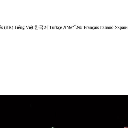
ês (BR)
Tiếng Việt
한국어
Türkçe
ภาษาไทย
Français
Italiano
Україн