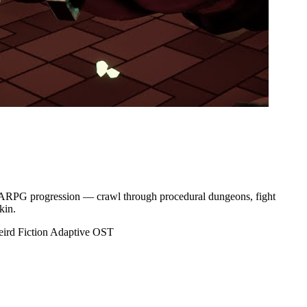
ep ARPG progression — crawl through procedural dungeons, fight
kin.
ird Fiction
Adaptive OST