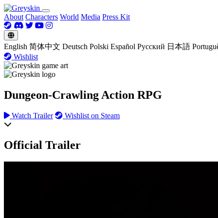
About
Characters
World
Media
Press Kit
English
简体中文
Deutsch
Polski
Español
Русский
日本語
Portugu
Wishlist
Dungeon-Crawling Action RPG
Watch Trailer
Wishlist on Steam
Official Trailer