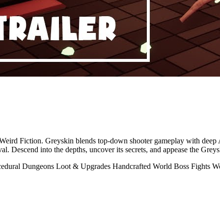
d by Weird Fiction. Greyskin blends top-down shooter gameplay with de
al. Descend into the depths, uncover its secrets, and appease the Greys
cedural Dungeons
Loot & Upgrades
Handcrafted World
Boss Fights
We