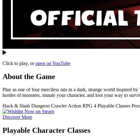
Click to play, or
open on YouTube
About the Game
Play as one of four merciless rats in a dark, strange world inspire
hordes of monsters, mutate your character, and loot your way to surviv
Hack & Slash
Dungeon Crawler
Action RPG
4 Playable Classes
Pro
Discover More
Playable Character Classes